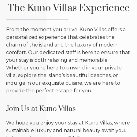
The Kuno Villas Experience
From the moment you arrive, Kuno Villas offers a
personalized experience that celebrates the
charm of the island and the luxury of modern
comfort. Our dedicated staff is here to ensure that
your stay is both relaxing and memorable.
Whether you’re here to unwind in your private
villa, explore the island’s beautiful beaches, or
indulge in our exquisite cuisine, we are here to
provide the perfect escape for you.
Join Us at Kuno Villas
We hope you enjoy your stay at Kuno Villas, where
sustainable luxury and natural beauty await you.