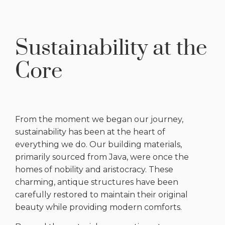
Sustainability at the
Core
From the moment we began our journey,
sustainability has been at the heart of
everything we do. Our building materials,
primarily sourced from Java, were once the
homes of nobility and aristocracy. These
charming, antique structures have been
carefully restored to maintain their original
beauty while providing modern comforts.