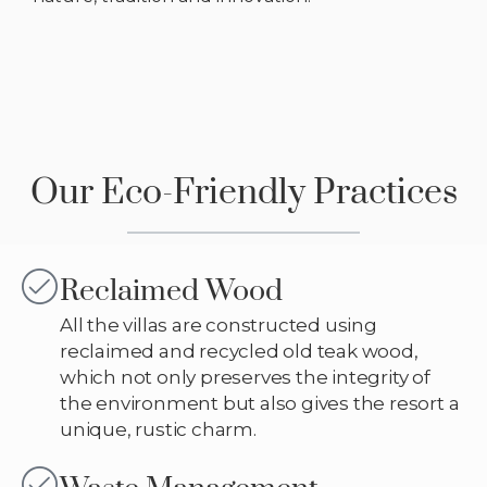
Our Eco-Friendly Practices
Reclaimed Wood
All the villas are constructed using
reclaimed and recycled old teak wood,
which not only preserves the integrity of
the environment but also gives the resort a
unique, rustic charm.