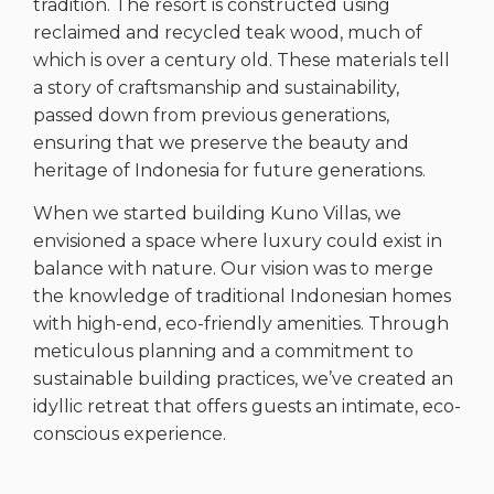
tradition. The resort is constructed using
reclaimed and recycled teak wood, much of
which is over a century old. These materials tell
a story of craftsmanship and sustainability,
passed down from previous generations,
ensuring that we preserve the beauty and
heritage of Indonesia for future generations.
When we started building Kuno Villas, we
envisioned a space where luxury could exist in
balance with nature. Our vision was to merge
the knowledge of traditional Indonesian homes
with high-end, eco-friendly amenities. Through
meticulous planning and a commitment to
sustainable building practices, we’ve created an
idyllic retreat that offers guests an intimate, eco-
conscious experience.