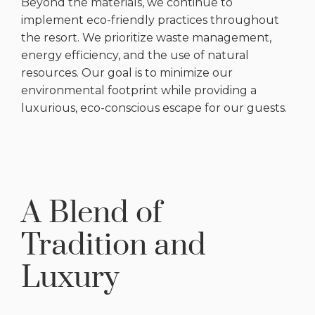
Beyond the materials, we continue to
implement eco-friendly practices throughout
the resort. We prioritize waste management,
energy efficiency, and the use of natural
resources. Our goal is to minimize our
environmental footprint while providing a
luxurious, eco-conscious escape for our guests.
A Blend of
Tradition and
Luxury