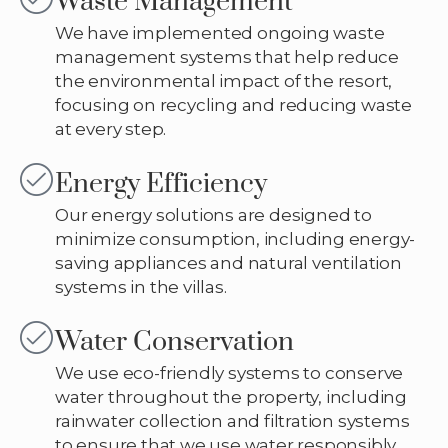
Waste Management
We have implemented ongoing waste
management systems that help reduce
the environmental impact of the resort,
focusing on recycling and reducing waste
at every step.
Energy Efficiency
Our energy solutions are designed to
minimize consumption, including energy-
saving appliances and natural ventilation
systems in the villas.
Water Conservation
We use eco-friendly systems to conserve
water throughout the property, including
rainwater collection and filtration systems
to ensure that we use water responsibly.