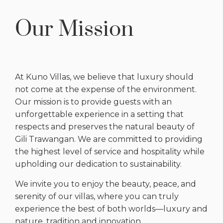
Our Mission
At Kuno Villas, we believe that luxury should
not come at the expense of the environment.
Our mission is to provide guests with an
unforgettable experience in a setting that
respects and preserves the natural beauty of
Gili Trawangan. We are committed to providing
the highest level of service and hospitality while
upholding our dedication to sustainability.
We invite you to enjoy the beauty, peace, and
serenity of our villas, where you can truly
experience the best of both worlds—luxury and
nature, tradition and innovation.