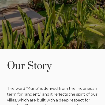
Our Story
The word “Kuno” is derived from the Indonesian
term for “ancient,” and it reflects the spirit of our
villas, which are built with a deep respect for