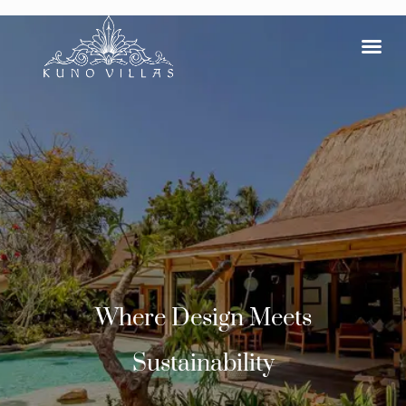
Where Design Meets
Sustainability