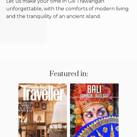
Let us make your time in Gili Trawangan
unforgettable, with the comforts of modern living
and the tranquility of an ancient island.
Featured in: