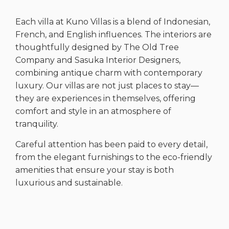
Each villa at Kuno Villas is a blend of Indonesian,
French, and English influences. The interiors are
thoughtfully designed by The Old Tree
Company and Sasuka Interior Designers,
combining antique charm with contemporary
luxury. Our villas are not just places to stay—
they are experiences in themselves, offering
comfort and style in an atmosphere of
tranquility.
Careful attention has been paid to every detail,
from the elegant furnishings to the eco-friendly
amenities that ensure your stay is both
luxurious and sustainable.