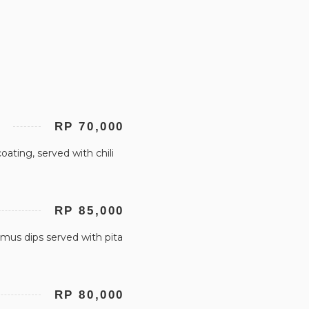
RP 70,000
ating, served with chili
RP 85,000
us dips served with pita
RP 80,000