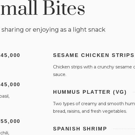
mall Bites
 sharing or enjoying as a light snack
 45,000
SESAME CHICKEN STRIPS
Chicken strips with a crunchy sesame co
sauce.
 45,000
HUMMUS PLATTER (VG)
asil,
Two types of creamy and smooth humm
bread, raisins, and fresh vegetables.
 55,000
SPANISH SHRIMP
hili,