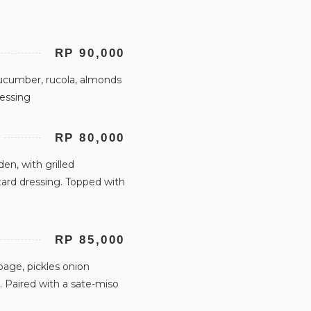
RP 90,000
ucumber, rucola, almonds
ressing
RP 80,000
n, with grilled
ard dressing. Topped with
RP 85,000
age, pickles onion
 Paired with a sate-miso