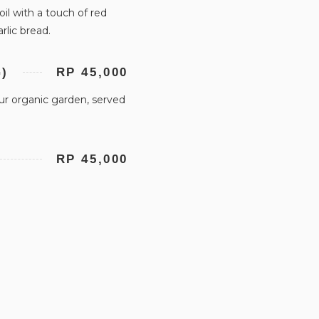
oil with a touch of red
rlic bread.
)
RP 45,000
ur organic garden, served
RP 45,000