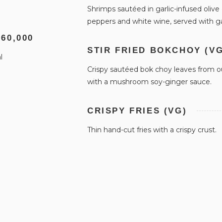
Shrimps sautéed in garlic-infused olive 
peppers and white wine, served with ga
 60,000
STIR FRIED BOKCHOY (VG
l
Crispy sautéed bok choy leaves from o
with a mushroom soy-ginger sauce.
CRISPY FRIES (VG)
Thin hand-cut fries with a crispy crust.