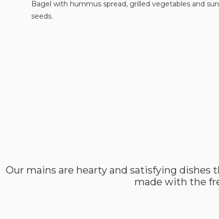
Bagel with hummus spread, grilled vegetables and sun
seeds.
Our mains are hearty and satisfying dishes t
made with the fre