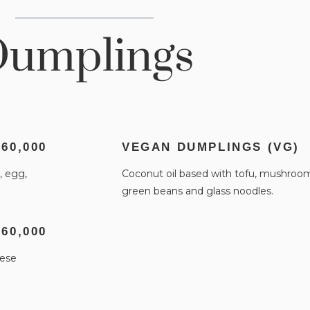
umplings
 60,000
VEGAN DUMPLINGS (VG)
, egg,
Coconut oil based with tofu, mushrooms
green beans and glass noodles.
 60,000
nese