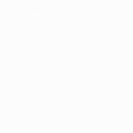
vities
Massage Services