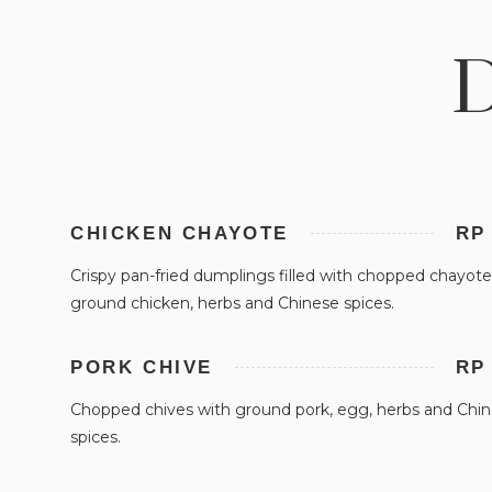
D
CHICKEN CHAYOTE
RP
Crispy pan-fried dumplings filled with chopped chayote
ground chicken, herbs and Chinese spices.
PORK CHIVE
RP
Chopped chives with ground pork, egg, herbs and Chi
spices.