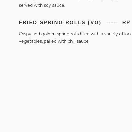
served with soy sauce.
FRIED SPRING ROLLS (VG)
RP
Crispy and golden spring rolls filled with a variety of loca
vegetables, paired with chili sauce.