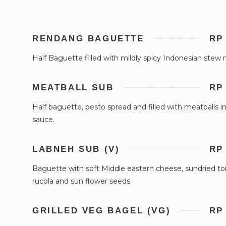
RENDANG BAGUETTE
RP
Half Baguette filled with mildly spicy Indonesian stew
MEATBALL SUB
RP
Half baguette, pesto spread and filled with meatballs 
sauce.
LABNEH SUB (V)
RP
Baguette with soft Middle eastern cheese, sundried t
rucola and sun flower seeds.
GRILLED VEG BAGEL (VG)
RP