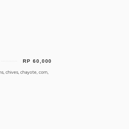
RP 60,000
, chives, chayote, corn,