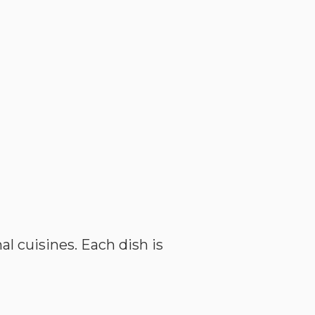
l cuisines. Each dish is