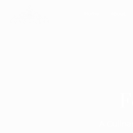
Home
About
F
A Culina