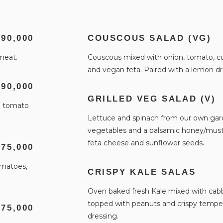
 90,000
COUSCOUS SALAD (VG)
 meat.
Couscous mixed with onion, tomato, c
and vegan feta. Paired with a lemon d
 90,000
GRILLED VEG SALAD (V)
in tomato
Lettuce and spinach from our own garde
vegetables and a balsamic honey/must
feta cheese and sunflower seeds.
 75,000
omatoes,
CRISPY KALE SALAS
Oven baked fresh Kale mixed with cabb
topped with peanuts and crispy tempe.
 75,000
dressing.