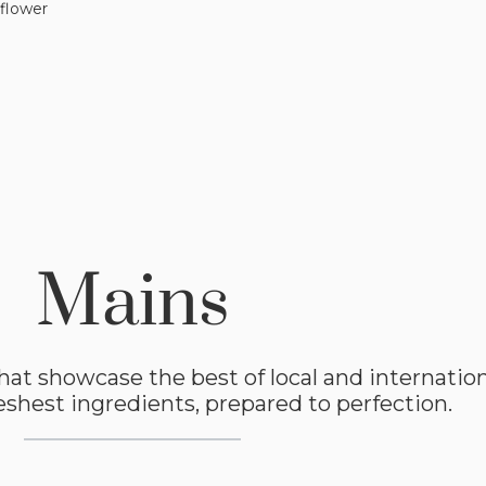
flower
Mains
hat showcase the best of local and internationa
shest ingredients, prepared to perfection.