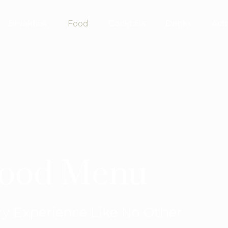
Breakfast
Food
Cocktails
Drinks
Acti
ood Menu
ry Experience Like No Other