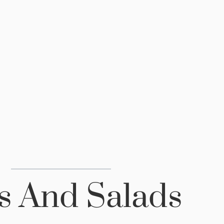
s And Salads