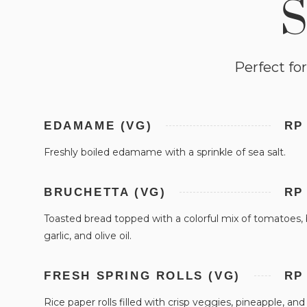
S
Perfect for
EDAMAME (VG)
RP
Freshly boiled edamame with a sprinkle of sea salt.
BRUCHETTA (VG)
RP
Toasted bread topped with a colorful mix of tomatoes, b
garlic, and olive oil.
FRESH SPRING ROLLS (VG)
RP
Rice paper rolls filled with crisp veggies, pineapple, and c